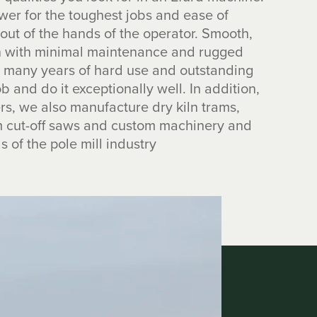
wer for the toughest jobs and ease of
 out of the hands of the operator. Smooth,
on with minimal maintenance and rugged
de many years of hard use and outstanding
ob and do it exceptionally well. In addition,
s, we also manufacture dry kiln trams,
om cut-off saws and custom machinery and
s of the pole mill industry