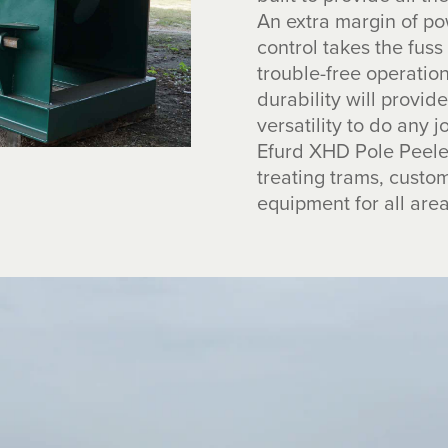
An extra margin of po
control takes the fuss
trouble-free operati
durability will provi
versatility to do any j
Efurd XHD Pole Peeler
treating trams, cust
equipment for all area