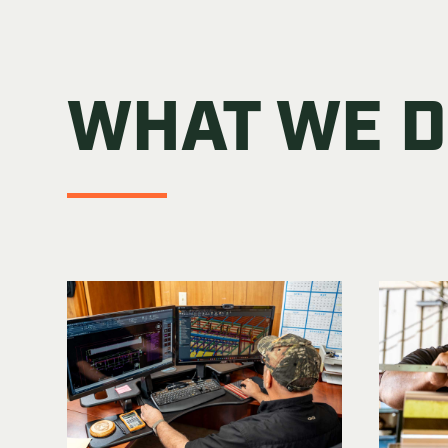
WHAT WE 