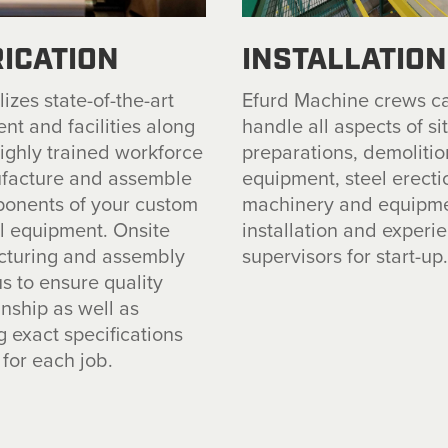
ICATION
INSTALLATION
izes state-of-the-art
Efurd Machine crews c
nt and facilities along
handle all aspects of si
highly trained workforce
preparations, demolitio
facture and assemble
equipment, steel erecti
ponents of your custom
machinery and equipm
ll equipment. Onsite
installation and experi
turing and assembly
supervisors for start-up
s to ensure quality
ship as well as
g exact specifications
for each job.