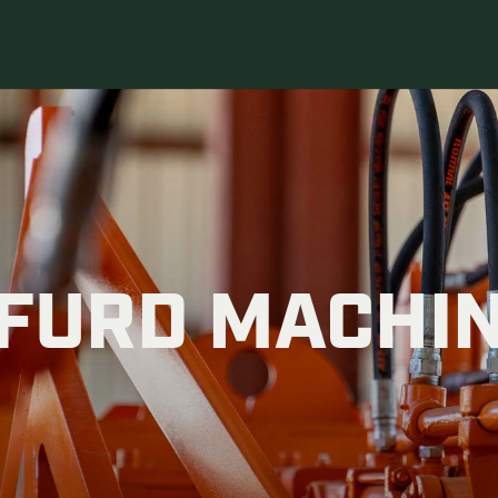
FURD MACHI