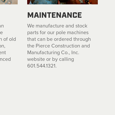
MAINTENANCE
an
We
manufacture and
stock
te
parts for our pole machi
n
es
n of old
that
can be
ord
e
r
ed
throu
g
h
on,
the
P
i
erce Construction
and
ent
Manufactu
r
in
g
Co., Inc.
enced
websi
te
o
r
by calling
.
601.544.1321.