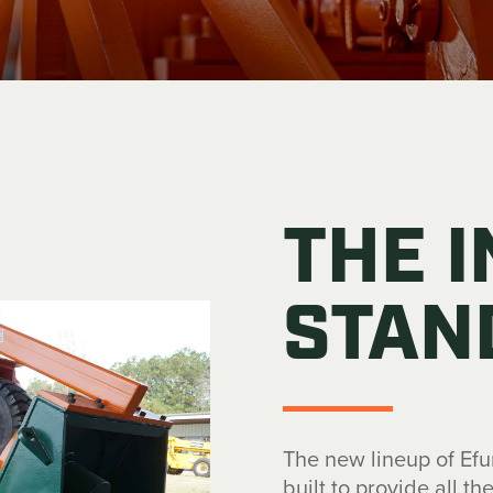
THE 
STAN
The new lineup of Ef
built to provide all t