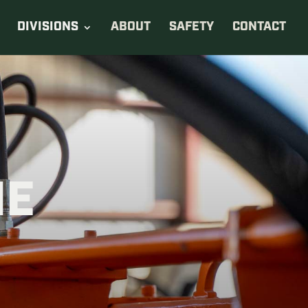
DIVISIONS
ABOUT
SAFETY
CONTACT
NE