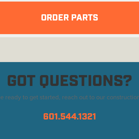
ORDER PARTS
GOT QUESTIONS?
're ready to get started, reach out to our constructio
601.544.1321