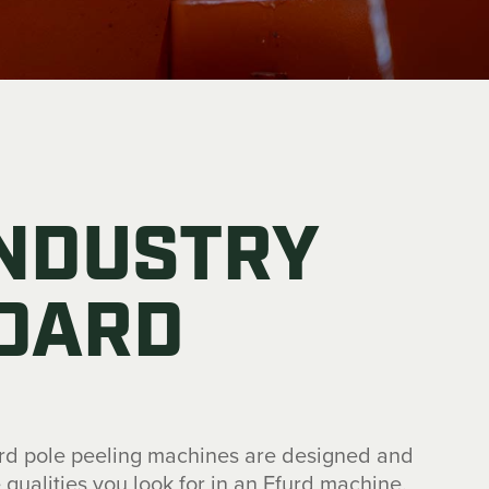
INDUSTRY
DARD
urd pole peeling machines are designed and
he qualities you look for in an Efurd machine.