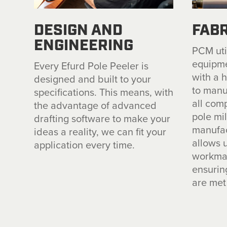
DESIGN AND
FABR
ENGINEERING
PCM util
equipme
Every Efurd Pole Peeler is
with a 
designed and built to your
to manu
specifications. This means, with
all com
the advantage of advanced
pole mi
drafting software to make your
manufac
ideas a reality, we can fit your
allows u
application every time.
workman
ensurin
are met 