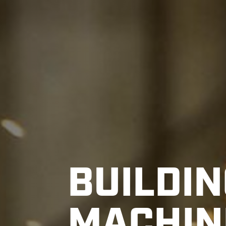
BUILDIN