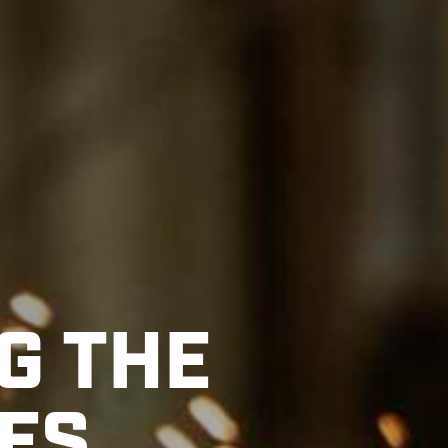
G THE