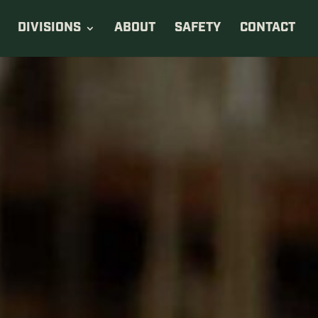
DIVISIONS
ABOUT
SAFETY
CONTACT