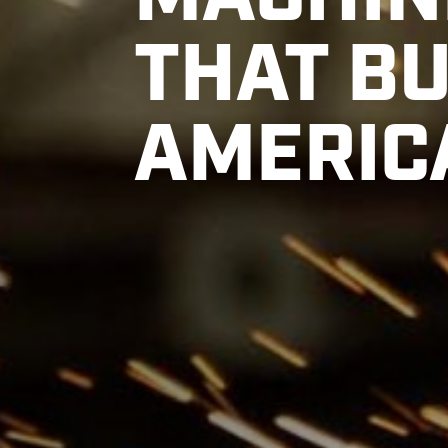
MACHIN
THAT BU
AMERIC