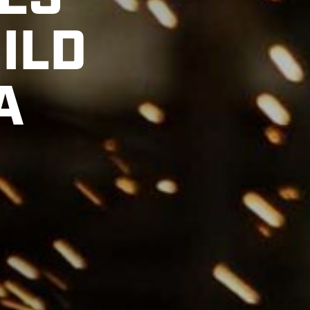
ES
ILD
A